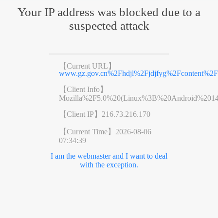
Your IP address was blocked due to a
suspected attack
【Current URL】
www.gz.gov.cn%2Fhdjl%2Fjdjfyg%2Fcontent%2F
【Client Info】
Mozilla%2F5.0%20(Linux%3B%20Android%201
【Client IP】
216.73.216.170
【Current Time】
2026-08-06
07:34:39
I am the webmaster and I want to deal
with the exception.