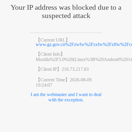
Your IP address was blocked due to a
suspected attack
【Current URL】
www.gz.gov.cn%2Fzwfw%2Fzxfw%2Fzffw%2Fcon
【Client Info】
Mozilla%2F5.0%20(Linux%3B%20Android%201
【Client IP】
216.73.217.83
【Current Time】
2026-08-09
19:24:07
I am the webmaster and I want to deal
with the exception.