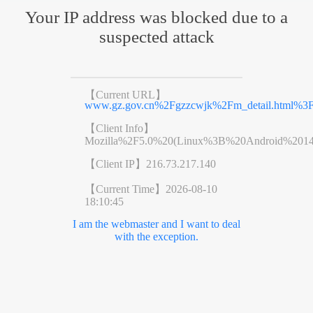
Your IP address was blocked due to a
suspected attack
【Current URL】
www.gz.gov.cn%2Fgzzcwjk%2Fm_detail.html%3
【Client Info】
Mozilla%2F5.0%20(Linux%3B%20Android%201
【Client IP】
216.73.217.140
【Current Time】
2026-08-10
18:10:45
I am the webmaster and I want to deal
with the exception.