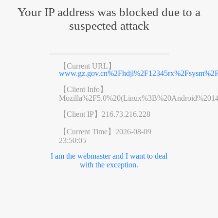
Your IP address was blocked due to a
suspected attack
【Current URL】
www.gz.gov.cn%2Fhdjl%2F12345rx%2Fsysm%2F
【Client Info】
Mozilla%2F5.0%20(Linux%3B%20Android%201
【Client IP】
216.73.216.228
【Current Time】
2026-08-09
23:50:05
I am the webmaster and I want to deal
with the exception.