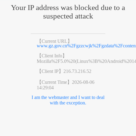
Your IP address was blocked due to a
suspected attack
【Current URL】
www.gz.gov.cn%2Fgzzcwjk%2Fgzdata%2Fcontent
【Client Info】
Mozilla%2F5.0%20(Linux%3B%20Android%201
【Client IP】
216.73.216.52
【Current Time】
2026-08-06
14:29:04
I am the webmaster and I want to deal
with the exception.