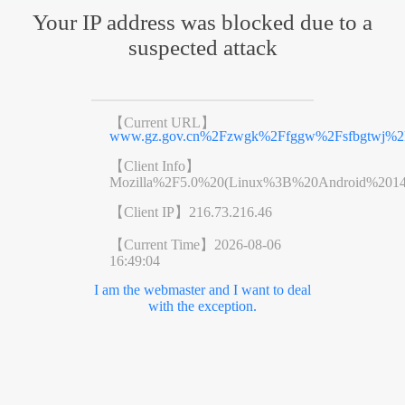
Your IP address was blocked due to a
suspected attack
【Current URL】
www.gz.gov.cn%2Fzwgk%2Ffggw%2Fsfbgtwj%2F
【Client Info】
Mozilla%2F5.0%20(Linux%3B%20Android%201
【Client IP】
216.73.216.46
【Current Time】
2026-08-06
16:49:04
I am the webmaster and I want to deal
with the exception.