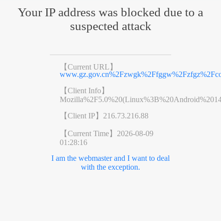
Your IP address was blocked due to a
suspected attack
【Current URL】
www.gz.gov.cn%2Fzwgk%2Ffggw%2Fzfgz%2Fcon
【Client Info】
Mozilla%2F5.0%20(Linux%3B%20Android%201
【Client IP】
216.73.216.88
【Current Time】
2026-08-09
01:28:16
I am the webmaster and I want to deal
with the exception.