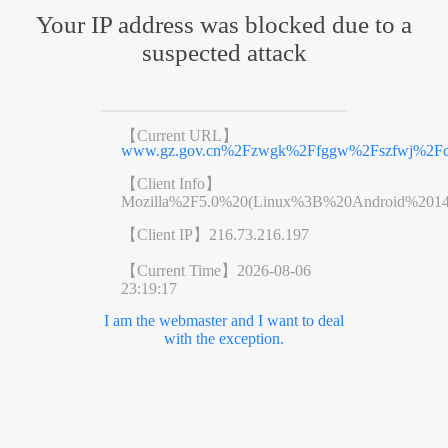
Your IP address was blocked due to a
suspected attack
【Current URL】
www.gz.gov.cn%2Fzwgk%2Ffggw%2Fszfwj%2Fco
【Client Info】
Mozilla%2F5.0%20(Linux%3B%20Android%201
【Client IP】
216.73.216.197
【Current Time】
2026-08-06
23:19:17
I am the webmaster and I want to deal
with the exception.